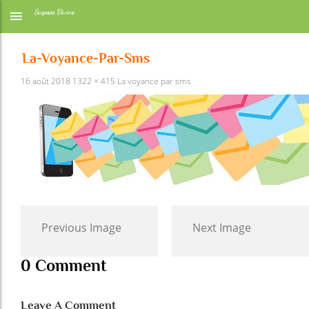
La-Voyance-Par-Sms
16 août 2018
1322 × 415
La voyance par sms
Previous Image
Next Image
0 Comment
Leave A Comment