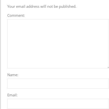
Your email address will not be published.
Comment:
Name:
Email: