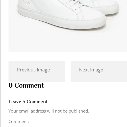
Previous Image
Next Image
0 Comment
Leave A Comment
Your email address will not be published.
Comment: