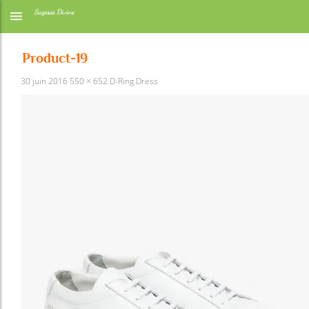
Product-19
30 juin 2016
550 × 652
D-Ring Dress