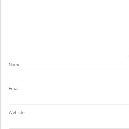
Name:
Email:
Website: