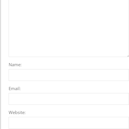
Name:
Email:
Website: