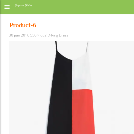
Product-6
30 juin 2016
550 × 652
D-Ring Dress