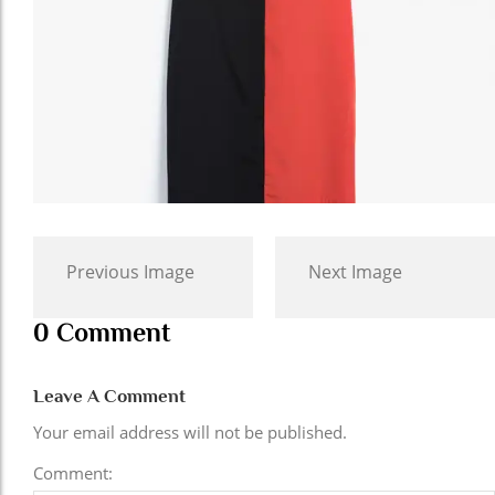
Previous Image
Next Image
0 Comment
Leave A Comment
Your email address will not be published.
Comment: