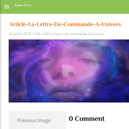
Article-La-Lettre-De-Commande-A-Univers
26 juillet 2018
1200 × 630
La lettre de commande à l’univers
0 Comment
Previous Image