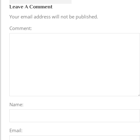
Leave A Comment
Your email address will not be published.
Comment:
Name:
Email: